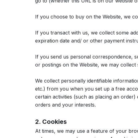
go to (whether this URL is on our website 
If you choose to buy on the Website, we co
If you transact with us, we collect some addi
expiration date and/ or other payment inst
If you send us personal correspondence, suc
or postings on the Website, we may collect s
We collect personally identifiable informati
etc.) from you when you set up a free acco
certain activities (such as placing an order
orders and your interests.
2. Cookies
At times, we may use a feature of your bro