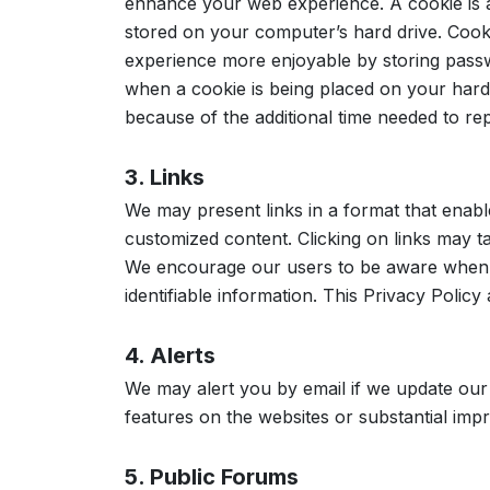
enhance your web experience. A cookie is a
stored on your computer’s hard drive. Coo
experience more enjoyable by storing passw
when a cookie is being placed on your hard 
because of the additional time needed to re
3. Links
We may present links in a format that enabl
customized content. Clicking on links may t
We encourage our users to be aware when th
identifiable information. This Privacy Policy
4. Alerts
We may alert you by email if we update our
features on the websites or substantial imp
5. Public Forums