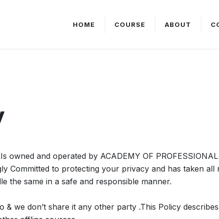
HOME
COURSE
ABOUT
C
y
Is owned and operated by ACADEMY OF PROFESSIONAL 
gly Committed to protecting your privacy and has taken al
le the same in a safe and responsible manner.
o & we don’t share it any other party .This Policy describe