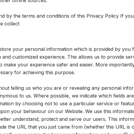
her offline sources.
nd by the terms and conditions of this Privacy Policy If you
e collect
tore your personal information which is provided by you fr
th and customized experience. This allows us to provide ser
o make your experience safer and easier. More importantly
ssary for achieving this purpose.
hout telling us who you are or revealing any personal info
ymous to us. Where possible, we indicate which fields are 
mation by choosing not to use a particular service or feat
upon your behaviour on our Website. We use this informatio
etter understand, protect and serve our users. This infor
lude the URL that you just came from (whether this URL is