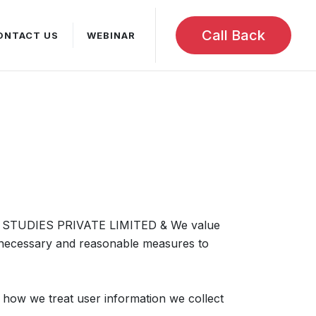
Call Back
ONTACT US
WEBINAR
STUDIES PRIVATE LIMITED & We value
l necessary and reasonable measures to
s how we treat user information we collect