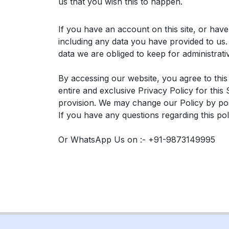
us that you wish this to happen.
If you have an account on this site, or hav
including any data you have provided to us
data we are obliged to keep for administrati
By accessing our website, you agree to this
entire and exclusive Privacy Policy for this
provision. We may change our Policy by post
If you have any questions regarding this po
Or WhatsApp Us on :- +91-9873149995