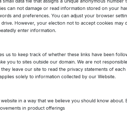
 small data file that assigns a unique anonymous number 
kies can not damage or read information stored on your ha
ords and preferences. You can adjust your browser setting
drive. However, your election not to accept cookies may d
peatedly enter information.
es us to keep track of whether these links have been follo
ake you to sites outside our domain. We are not responsible 
ey leave our site to read the privacy statements of each a
 applies solely to information collected by our Website.
 website in a way that we believe you should know about. 
rovements in product offerings