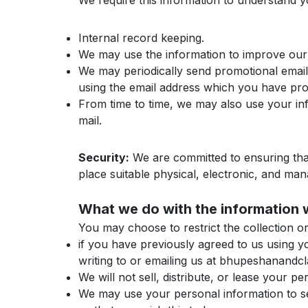
We require this information to understand yo
Internal record keeping.
We may use the information to improve our
We may periodically send promotional emails
using the email address which you have pr
From time to time, we may also use your in
mail.
Security:
We are committed to ensuring that
place suitable physical, electronic, and ma
What we do with the information 
You may choose to restrict the collection o
if you have previously agreed to us using 
writing to or emailing us at bhupeshanand
We will not sell, distribute, or lease your 
We may use your personal information to sen