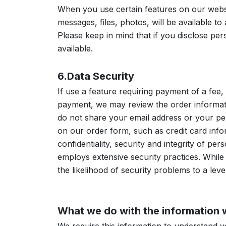
When you use certain features on our webs
messages, files, photos, will be available to
Please keep in mind that if you disclose pe
available.
6.Data Security
If use a feature requiring payment of a fee
payment, we may review the order informati
do not share your email address or your per
on our order form, such as credit card infor
confidentiality, security and integrity of p
employs extensive security practices. Whil
the likelihood of security problems to a leve
What we do with the information 