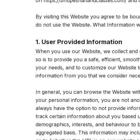
on https://bhupeshanandclasses.com/ and ot
By visiting this Website you agree to be bou
do not use the Website. What Information w
1. User Provided Information
When you use our Website, we collect and s
so is to provide you a safe, efficient, smoo
your needs, and to customize our Website t
information from you that we consider nece
In general, you can browse the Website wit
your personal information, you are not anon
always have the option to not provide infor
track certain information about you based 
demographics, interests, and behaviour to b
aggregated basis. This information may inc