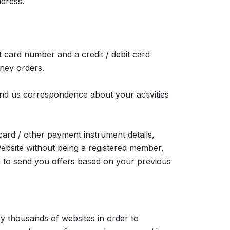
ddress.
it card number and a credit / debit card
ney orders.
send us correspondence about your activities
card / other payment instrument details,
ebsite without being a registered member,
on to send you offers based on your previous
y thousands of websites in order to