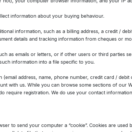
or not), your computer browser information, and your IP a
llect information about your buying behaviour.
tional information, such as a billing address, a credit / deb
rument details and tracking information from cheques or mo
h as emails or letters, or if other users or third parties 
uch information into a file specific to you.
on (email address, name, phone number, credit card / debit 
unt with us. While you can browse some sections of our W
) do require registration. We do use your contact informati
wser to send your computer a “cookie”. Cookies are used b