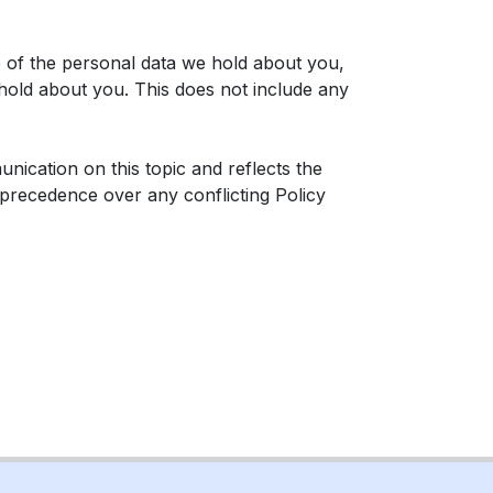
e of the personal data we hold about you,
hold about you. This does not include any
ication on this topic and reflects the
e precedence over any conflicting Policy