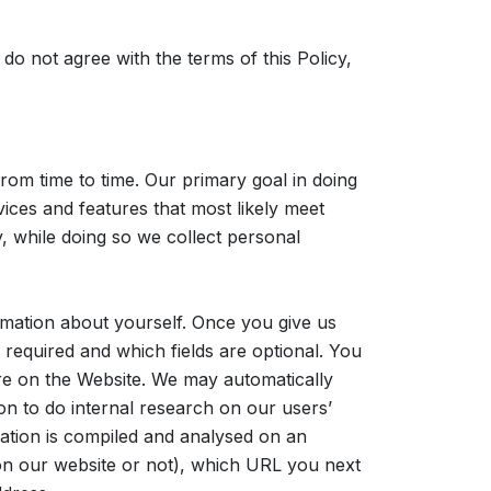
 do not agree with the terms of this Policy,
om time to time. Our primary goal in doing
vices and features that most likely meet
, while doing so we collect personal
rmation about yourself. Once you give us
required and which fields are optional. You
ure on the Website. We may automatically
n to do internal research on our users’
mation is compiled and analysed on an
 on our website or not), which URL you next