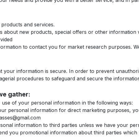
ur needs and provide you with a better service, and in part
 products and services.
 about new products, special offers or other information 
ovided
formation to contact you for market research purposes. W
 your information is secure. In order to prevent unauthori
nagerial procedures to safeguard and secure the information
we gather:
r use of your personal information in the following ways:
your personal information for direct marketing purposes, 
classes@gmail.com
personal information to third parties unless we have your pe
d you promotional information about third parties which we