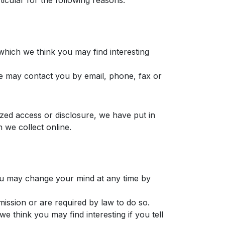
icular for the following reasons:
which we think you may find interesting
e may contact you by email, phone, fax or
zed access or disclosure, we have put in
 we collect online.
you may change your mind at any time by
rmission or are required by law to do so.
 think you may find interesting if you tell