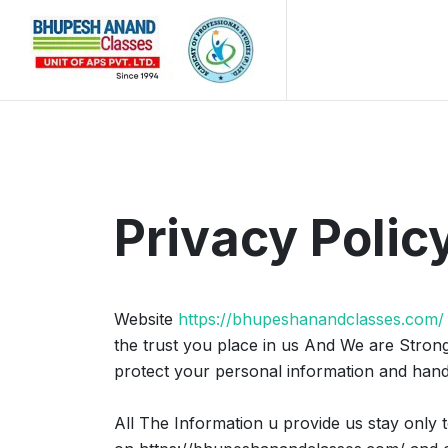
Privacy Polic
Website
https://bhupeshanandclasses.com/
the trust you place in us And We are Stron
protect your personal information and hand
All The Information u provide us stay only t