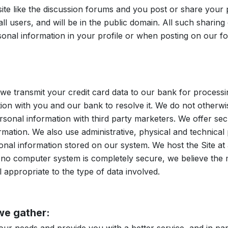
ite like the discussion forums and you post or share your
 all users, and will be in the public domain. All such sharin
rsonal information in your profile or when posting on our 
, we transmit your credit card data to our bank for process
on with you and our bank to resolve it. We do not otherwis
sonal information with third party marketers. We offer secu
mation. We also use administrative, physical and technical 
ersonal information stored on our system. We host the Site a
e no computer system is completely secure, we believe th
l appropriate to the type of data involved.
we gather: