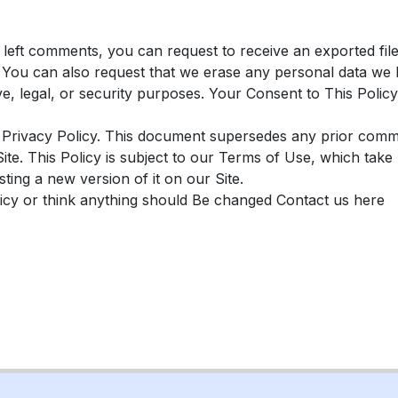
e left comments, you can request to receive an exported fil
. You can also request that we erase any personal data we 
ve, legal, or security purposes. Your Consent to This Policy
 Privacy Policy. This document supersedes any prior commun
 Site. This Policy is subject to our Terms of Use, which tak
ing a new version of it on our Site.
licy or think anything should Be changed Contact us here