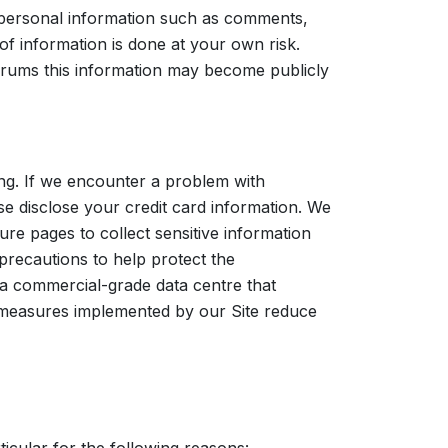
 personal information such as comments,
g of information is done at your own risk.
forums this information may become publicly
ing. If we encounter a problem with
e disclose your credit card information. We
re pages to collect sensitive information
precautions to help protect the
t a commercial-grade data centre that
e measures implemented by our Site reduce