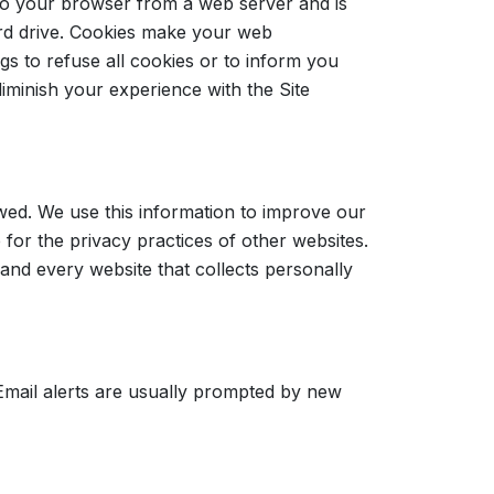
to your browser from a web server and is
rd drive. Cookies make your web
s to refuse all cookies or to inform you
iminish your experience with the Site
wed. We use this information to improve our
for the privacy practices of other websites.
nd every website that collects personally
Email alerts are usually prompted by new