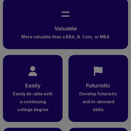
Valuable
More valuable than a BBA, B. Com, or MBA
Easily
Futuristic
Easily do-able with
Develop futuristic
a continuing
and in-demand
college degree
skills