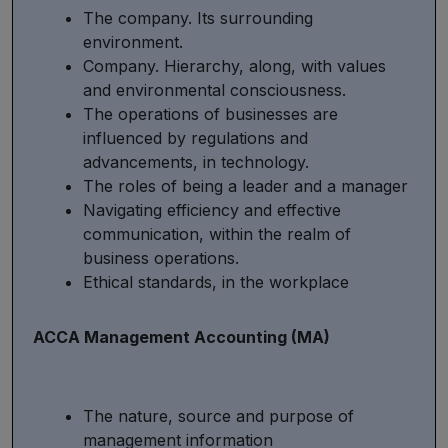
The company. Its surrounding
environment.
Company. Hierarchy, along, with values
and environmental consciousness.
The operations of businesses are
influenced by regulations and
advancements, in technology.
The roles of being a leader and a manager
Navigating efficiency and effective
communication, within the realm of
business operations.
Ethical standards, in the workplace
ACCA Management Accounting (MA)
The nature, source and purpose of
management information