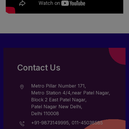
Contact Us
Metro Pillar Number 171,
Metro Station 4/4,near Patel Nagar,
Block 2 East Patel Nagar,
Patel Nagar New Delhi,
Delhi 110008
+91-9873149995
,
011-45038585