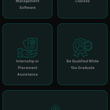
Management
Classes
Software
Internship or
Be Qualified While
Placement
You Graduate
Assistance