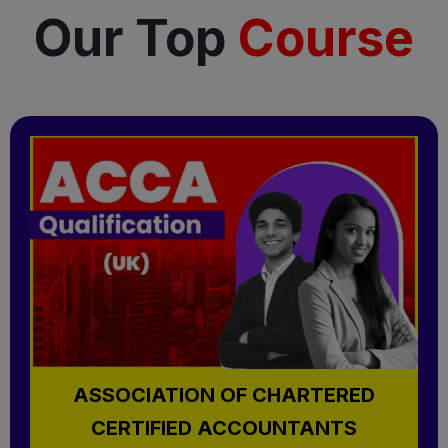
Our Top
Course
ASSOCIATION OF CHARTERED
CERTIFIED ACCOUNTANTS