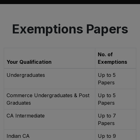
Exemptions Papers
No. of
Your Qualification
Exemptions
Undergraduates
Up to 5
Papers
Commerce Undergraduates & Post
Up to 5
Graduates
Papers
CA Intermediate
Up to 7
Papers
Indian CA
Up to 9