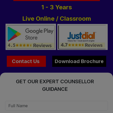
1 - 3 Years
Live Online / Classroom
Contact Us
Download Brochure
GET OUR EXPERT COUNSELLOR
GUIDANCE