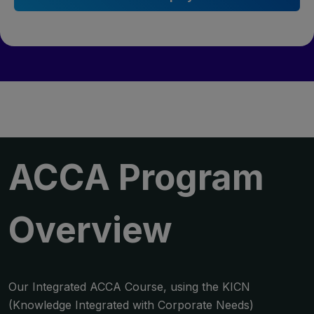
ACCA
Program
Overview
Our Integrated ACCA Course, using the KICN
(Knowledge Integrated with Corporate Needs)