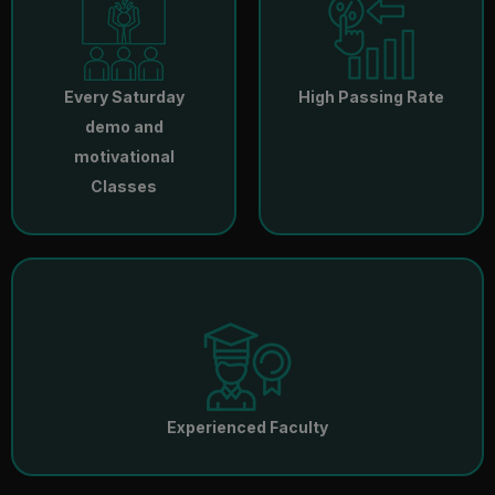
Every Saturday
High Passing Rate
demo and
motivational
Classes
Experienced Faculty