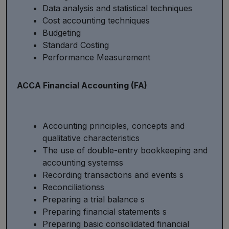
Data analysis and statistical techniques
Cost accounting techniques
Budgeting
Standard Costing
Performance Measurement
ACCA Financial Accounting (FA)
Accounting principles, concepts and
qualitative characteristics
The use of double-entry bookkeeping and
accounting systemss
Recording transactions and events s
Reconciliationss
Preparing a trial balance s
Preparing financial statements s
Preparing basic consolidated financial