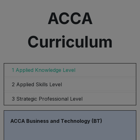
ACCA
Curriculum
1 Applied Knowledge Level
2 Applied Skills Level
3 Strategic Professional Level
ACCA Business and Technology (BT)