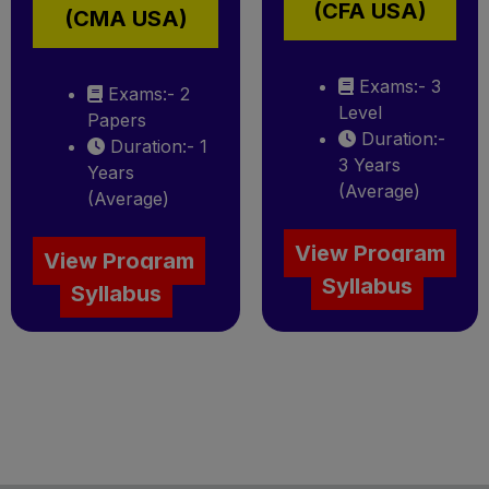
(CFA USA)
(CMA USA)
Exams:- 3
Exams:- 2
Level
Papers
Duration:-
Duration:- 1
3 Years
Years
(Average)
(Average)
View Program
View Program
Syllabus
Syllabus