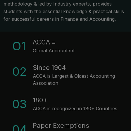
methodology & led by Industry experts, provides
students with the essential knowledge & practical skills
for successful careers in Finance and Accounting.
ACCA =
O1
Global Accountant
Since 1904
02
ACCA is Largest & Oldest Accounting
Association
180+
03
ACCA is recognized in 180+ Countries
Paper Exemptions
04