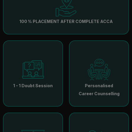
100 % PLACEMENT AFTER COMPLETE ACCA
1 - 1 Doubt Session
Personalised
Career Counselling