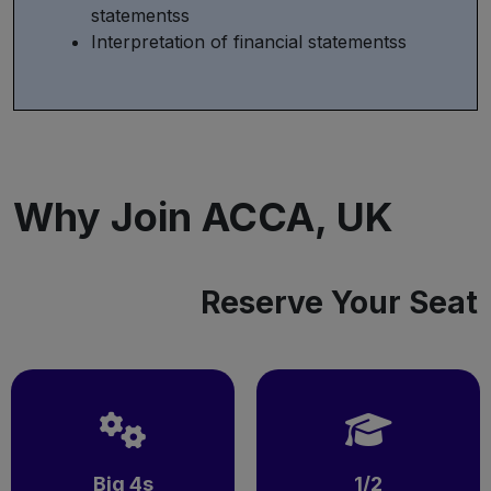
statementss
Interpretation of financial statementss
Why Join ACCA, UK
Reserve Your Seat
Big 4s
1/2