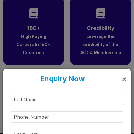
180+
Credibility
High Paying
Leverage the
Careers In 180+
credibility of the
Countries
ACCA Membership
Enquiry Now
×
5x
Popularity – 5x Yearly Growth