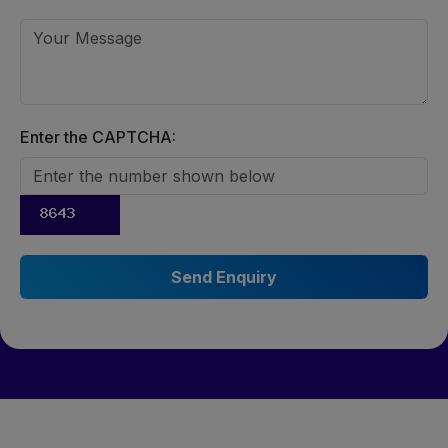
Enter the CAPTCHA: