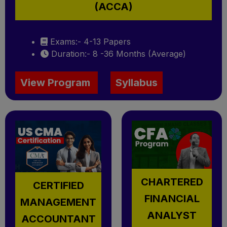
(ACCA)
Exams:- 4-13 Papers
Duration:- 8 -36 Months (Average)
View Program
Syllabus
CHARTERED
CERTIFIED
FINANCIAL
MANAGEMENT
ANALYST
ACCOUNTANT