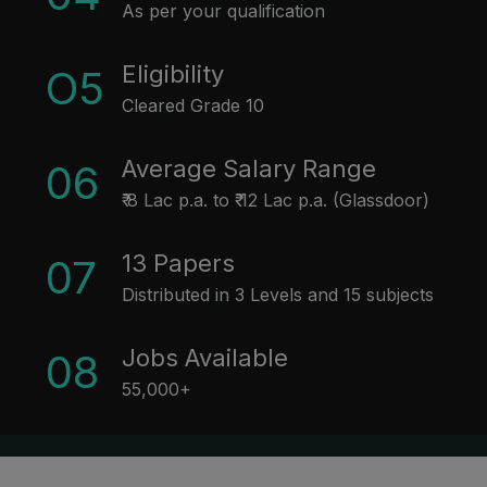
As per your qualification
Eligibility
O5
Cleared Grade 10
Average Salary Range
06
₹ 8 Lac p.a. to ₹ 12 Lac p.a. (Glassdoor)
13 Papers
07
Distributed in 3 Levels and 15 subjects
Jobs Available
08
55,000+