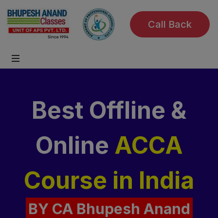
Call Back
Best Offline &
Online
ACCA
Course
in India
BY CA Bhupesh Anand