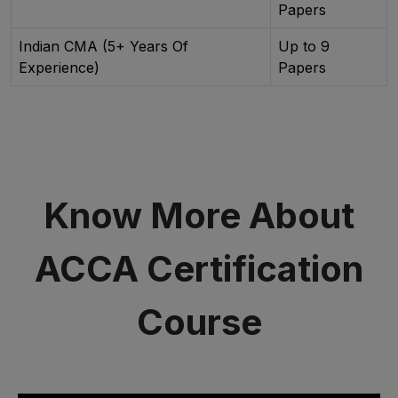
Papers
Indian CMA (5+ Years Of
Up to 9
Experience)
Papers
Know More About
ACCA Certification
Course