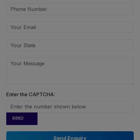
Enter the CAPTCHA: