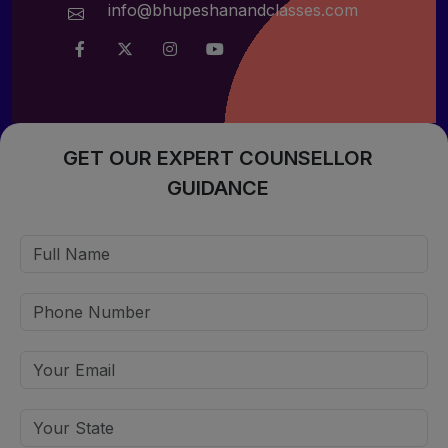
info@bhupeshanandclasses.com
GET OUR EXPERT COUNSELLOR
GUIDANCE