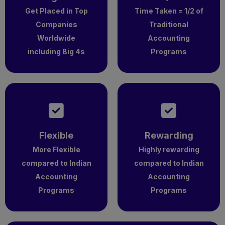
Get Placed in Top
Time Taken = 1/2 of
Companies
Traditional
Worldwide
Accounting
including Big 4s
Programs
Flexible
Rewarding
More Flexible
Highly rewarding
compared to Indian
compared to Indian
Accounting
Accounting
Programs
Programs